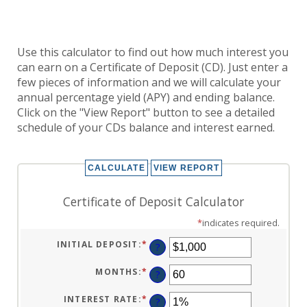
Use this calculator to find out how much interest you
can earn on a Certificate of Deposit (CD). Just enter a
few pieces of information and we will calculate your
annual percentage yield (APY) and ending balance.
Click on the "View Report" button to see a detailed
schedule of your CDs balance and interest earned.
Certificate of Deposit Calculator
*
indicates required.
INITIAL DEPOSIT
:
*
ENTER
?
AN
AMOUNT
BETWEEN
MONTHS
:
*
ENTER
?
$0
AN
AND
AMOUNT
$10,000,000
BETWEEN
INTEREST RATE
:
*
ENTER
?
1