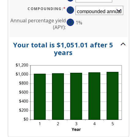
AN
AND
AMOUNT
120
BETWEEN
COMPOUNDING
:
*
?
0%
AND
20%
Annual percentage yield
?
1%
(APY)
:
Your total is $1,051.01 after 5
years