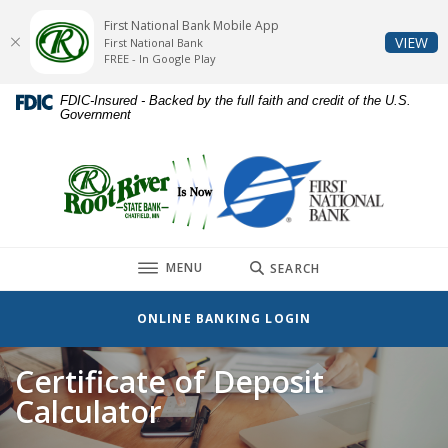
Home
Download
First National Bank Mobile App
Skip
Acrobat
(O
VIEW
First National Bank
to
Reader
FREE - In Google Play
main
5.0
FDIC-Insured - Backed by the full faith and credit of the U.S.
content
or
Government
Skip
higher
to
to
First National Bank
footer
view
.pdf
files.
TOGGLE
MENU
SEARCH
ONLINE BANKING LOGIN
Certificate of Deposit
Calculator