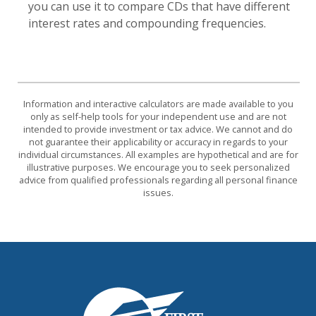
you can use it to compare CDs that have different
interest rates and compounding frequencies.
Information and interactive calculators are made available to you
only as self-help tools for your independent use and are not
intended to provide investment or tax advice. We cannot and do
not guarantee their applicability or accuracy in regards to your
individual circumstances. All examples are hypothetical and are for
illustrative purposes. We encourage you to seek personalized
advice from qualified professionals regarding all personal finance
issues.
First National Bank