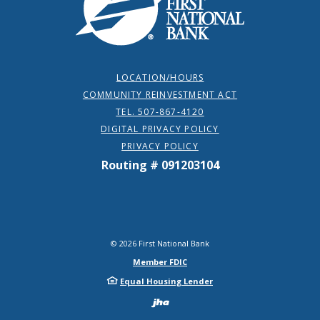
LOCATION/HOURS
COMMUNITY REINVESTMENT ACT
TEL. 507-867-4120
DIGITAL PRIVACY POLICY
PRIVACY POLICY
Routing # 091203104
©
2026
First National Bank
Member FDIC
Equal Housing Lender
Created by Bann