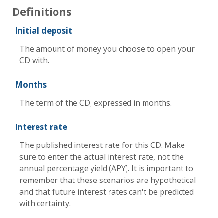
Definitions
Initial deposit
The amount of money you choose to open your
CD with.
Months
The term of the CD, expressed in months.
Interest rate
The published interest rate for this CD. Make
sure to enter the actual interest rate, not the
annual percentage yield (APY). It is important to
remember that these scenarios are hypothetical
and that future interest rates can't be predicted
with certainty.