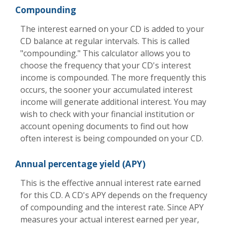
Compounding
The interest earned on your CD is added to your
CD balance at regular intervals. This is called
"compounding." This calculator allows you to
choose the frequency that your CD's interest
income is compounded. The more frequently this
occurs, the sooner your accumulated interest
income will generate additional interest. You may
wish to check with your financial institution or
account opening documents to find out how
often interest is being compounded on your CD.
Annual percentage yield (APY)
This is the effective annual interest rate earned
for this CD. A CD's APY depends on the frequency
of compounding and the interest rate. Since APY
measures your actual interest earned per year,